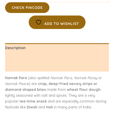
CHECK PINCODE
ADD TO WISHLIST
Description
Additional information
Reviews (0)
Namak Pare
(also spelled
Namak Para
,
Namak Parey
or
Namak Paare
) are
crisp, deep-fried savory strips or
diamond-shaped bites
made from
wheat flour dough
,
lightly seasoned with salt and spices. They are a very
popular
tea-time snack
and are especially common during
festivals like
Diwali
and
Holi
in many parts of India.