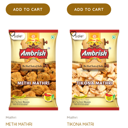
ADD TO CART
ADD TO CART
Original
Current
Original
Current
price
price
price
price
Sale!
Sale!
Sale!
Sale!
was:
is:
was:
is:
₹95.00.
₹76.00.
₹95.00.
₹76.00.
Mathri
Mathri
METHI MATHRI
TIKONA MATRI