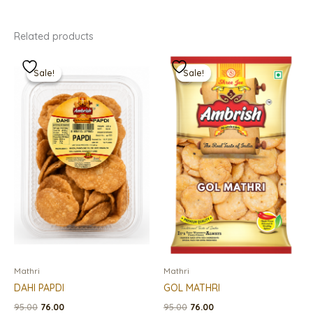
Related products
Original
Current
Original
Current
price
price
price
price
Sale!
Sale!
Sale!
Sale!
was:
is:
was:
is:
₹95.00.
₹76.00.
₹95.00.
₹76.00.
Mathri
Mathri
DAHI PAPDI
GOL MATHRI
95.00
76.00
95.00
76.00