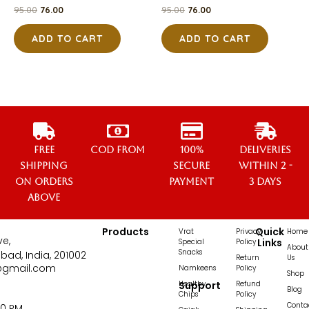
95.00
76.00
95.00
76.00
ADD TO CART
ADD TO CART
Free
COD from
100%
Deliveries
Shipping
secure
within 2 -
on orders
payment
3 days
above
Products
Quick
Vrat
Privacy
Home
ve,
Links
Special
Policy
About
Snacks
bad, India, 201002
Return
Us
@gmail.com
Namkeens
Policy
Shop
Healthy
Support
Refund
Blog
Chips
Policy
Conta
00 PM