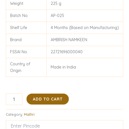
Weight
225 g
Batch No.
AP-025
Shelf Life
4 Months (Based on Manufacturing)
Brand
AMBRISH NAMKEEN
FSSAI No.
22721696000040
Country of
Made in India
Origin
ADD TO CART
Category:
Mathri