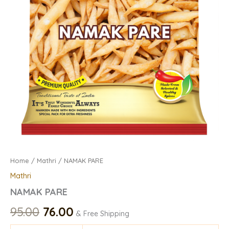
Home
/
Mathri
/ NAMAK PARE
Mathri
NAMAK PARE
95.00
76.00
& Free Shipping