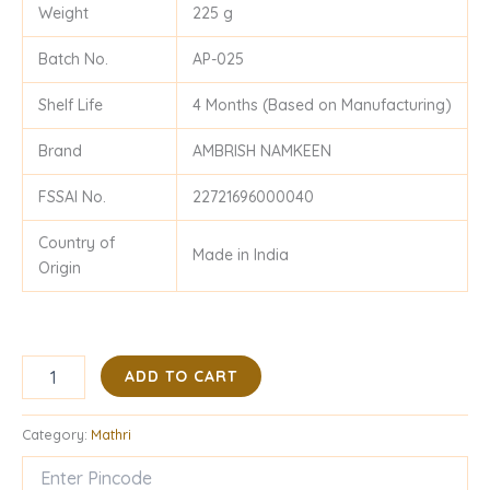
Weight
225 g
Batch No.
AP-025
Shelf Life
4 Months (Based on Manufacturing)
Brand
AMBRISH NAMKEEN
FSSAI No.
22721696000040
Country of
Made in India
Origin
ADD TO CART
Category:
Mathri