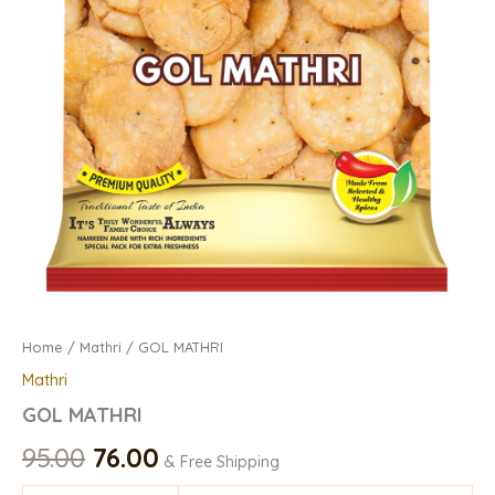
Home
/
Mathri
/ GOL MATHRI
Mathri
GOL MATHRI
95.00
76.00
& Free Shipping