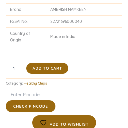
Brand
AMBRISH NAMKEEN
FSSAI No.
22721696000040
Country of
Made in India
Origin
ADD TO CART
Category:
Healthy Chips
CHECK PINCODE
ADD TO WISHLIST