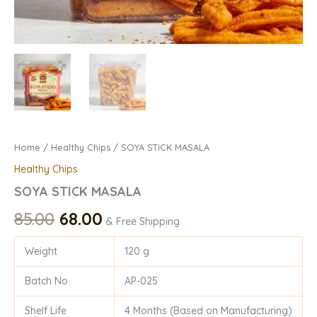
Home
/
Healthy Chips
/ SOYA STICK MASALA
Healthy Chips
SOYA STICK MASALA
85.00
68.00
& Free Shipping
Weight
120 g
Batch No.
AP-025
Shelf Life
4 Months (Based on Manufacturing)