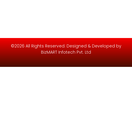
©2026 All Rights Reserved. Designed & Developed by
BizMART Infotech Pvt. Ltd