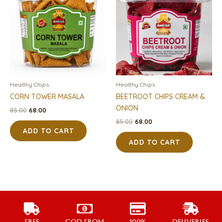
₹85.00.
₹68.00.
₹85.00.
₹68.00.
Healthy Chips
Healthy Chips
CORN TOWER MASALA
BEETROOT CHIPS CREAM &
ONION
85.00
68.00
85.00
68.00
ADD TO CART
ADD TO CART