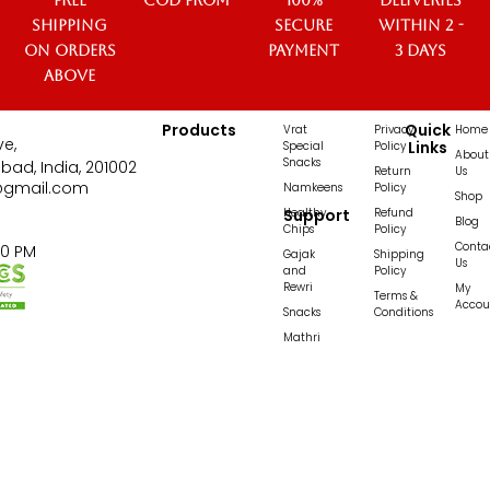
Free
COD from
100%
Deliveries
Shipping
secure
within 2 -
on orders
payment
3 days
above
Products
Quick
Vrat
Privacy
Home
ve,
Links
Special
Policy
About
Snacks
bad, India, 201002
Return
Us
@gmail.com
Namkeens
Policy
Shop
Healthy
Support
Refund
Blog
Chips
Policy
Conta
00 PM
Gajak
Shipping
Us
and
Policy
Rewri
My
Terms &
Accou
Snacks
Conditions
Mathri