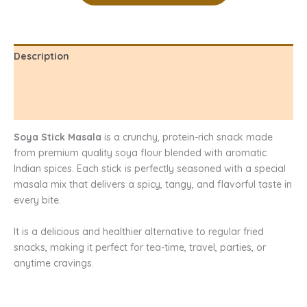
Description
Additional information
Reviews (0)
Soya Stick Masala
is a crunchy, protein-rich snack made
from premium quality soya flour blended with aromatic
Indian spices. Each stick is perfectly seasoned with a special
masala mix that delivers a spicy, tangy, and flavorful taste in
every bite.
It is a delicious and healthier alternative to regular fried
snacks, making it perfect for tea-time, travel, parties, or
anytime cravings.