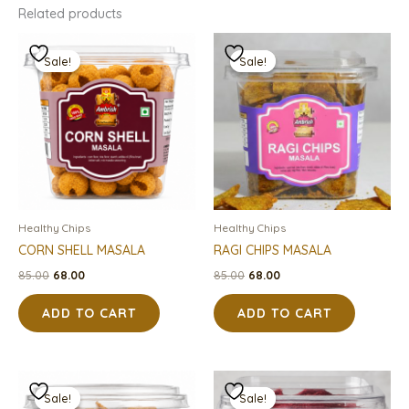
Related products
Original
Current
Original
Current
price
price
price
price
Sale!
Sale!
Sale!
Sale!
was:
is:
was:
is:
₹85.00.
₹68.00.
₹85.00.
₹68.00.
Healthy Chips
Healthy Chips
CORN SHELL MASALA
RAGI CHIPS MASALA
85.00
68.00
85.00
68.00
ADD TO CART
ADD TO CART
Original
Current
Original
Current
price
price
price
price
Sale!
Sale!
Sale!
Sale!
was:
is:
was:
is: