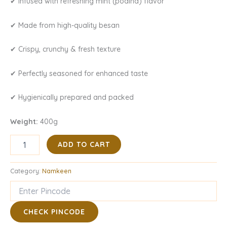
✔ Infused with refreshing mint (podina) flavor
✔ Made from high-quality besan
✔ Crispy, crunchy & fresh texture
✔ Perfectly seasoned for enhanced taste
✔ Hygienically prepared and packed
Weight:
400g
ADD TO CART
Category:
Namkeen
CHECK PINCODE