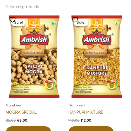
Related products
Original
Current
Original
Current
price
price
price
price
Sale!
Sale!
Sale!
Sale!
was:
is:
was:
is:
₹85.00.
₹68.00.
₹140.00.
₹112.00.
Namkeen
Namkeen
MOGRA SPECIAL
KANPURI MIXTURE
85.00
68.00
140.00
112.00