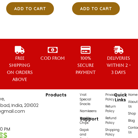
ADD TO CART
ADD TO CART
Free
COD from
100%
Deliveries
Shipping
secure
within 2 -
on orders
payment
3 days
above
Products
Quick
Vrat
Privacy
Home
ve,
Links
Special
Policy
About
Snacks
bad, India, 201002
Return
Us
@gmail.com
Namkeens
Policy
Shop
Healthy
Support
Refund
Blog
Chips
Policy
Conta
00 PM
Gajak
Shipping
Us
and
Policy