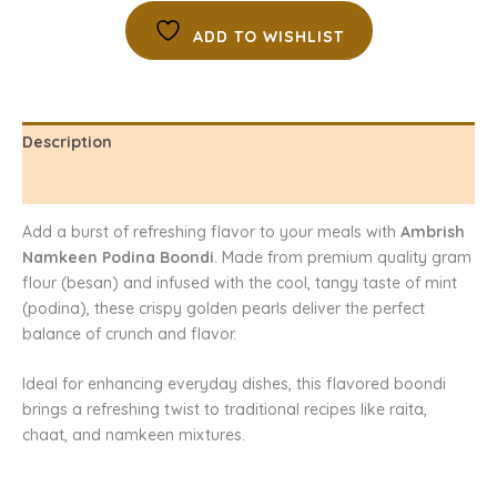
ADD TO WISHLIST
Description
Reviews (0)
Add a burst of refreshing flavor to your meals with
Ambrish
Namkeen Podina Boondi
. Made from premium quality gram
flour (besan) and infused with the cool, tangy taste of mint
(podina), these crispy golden pearls deliver the perfect
balance of crunch and flavor.
Ideal for enhancing everyday dishes, this flavored boondi
brings a refreshing twist to traditional recipes like raita,
chaat, and namkeen mixtures.