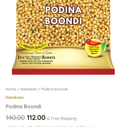
Home
/
Namkeen
/ Podina Boondi
Namkeen
Podina Boondi
140.00
112.00
& Free Shipping